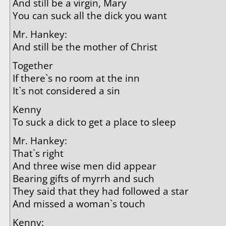
And still be a virgin, Mary
You can suck all the dick you want
Mr. Hankey:
And still be the mother of Christ
Together
If there`s no room at the inn
It`s not considered a sin
Kenny
To suck a dick to get a place to sleep
Mr. Hankey:
That`s right
And three wise men did appear
Bearing gifts of myrrh and such
They said that they had followed a star
And missed a woman`s touch
Kenny: