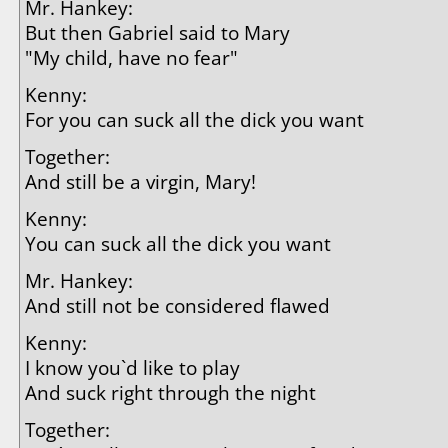
Mr. Hankey:
But then Gabriel said to Mary
"My child, have no fear"
Kenny:
For you can suck all the dick you want
Together:
And still be a virgin, Mary!
Kenny:
You can suck all the dick you want
Mr. Hankey:
And still not be considered flawed
Kenny:
I know you`d like to play
And suck right through the night
Together: