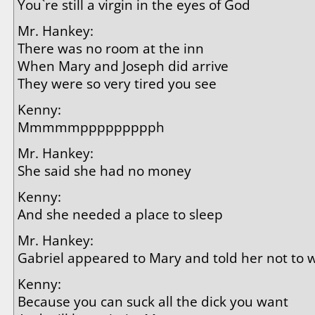
You`re still a virgin in the eyes of God
Mr. Hankey:
There was no room at the inn
When Mary and Joseph did arrive
They were so very tired you see
Kenny:
Mmmmmppppppppph
Mr. Hankey:
She said she had no money
Kenny:
And she needed a place to sleep
Mr. Hankey:
Gabriel appeared to Mary and told her not to
Kenny:
Because you can suck all the dick you want