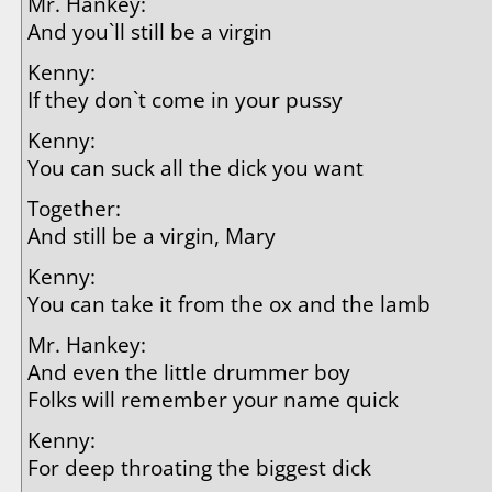
Mr. Hankey:
And you`ll still be a virgin
Kenny:
If they don`t come in your pussy
Kenny:
You can suck all the dick you want
Together:
And still be a virgin, Mary
Kenny:
You can take it from the ox and the lamb
Mr. Hankey:
And even the little drummer boy
Folks will remember your name quick
Kenny:
For deep throating the biggest dick