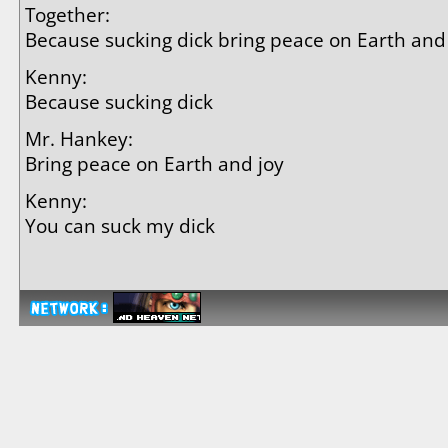
Together:
Because sucking dick bring peace on Earth and
Kenny:
Because sucking dick
Mr. Hankey:
Bring peace on Earth and joy
Kenny:
You can suck my dick