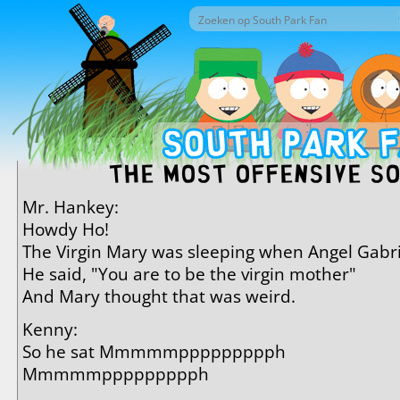
Overslaan en naar de inhoud gaan
Zoek door deze site
Zoekveld
The Most Offensive S
Mr. Hankey:
Howdy Ho!
The Virgin Mary was sleeping when Angel Gabr
He said, "You are to be the virgin mother"
And Mary thought that was weird.
Kenny:
So he sat Mmmmmppppppppph
Mmmmmppppppppph