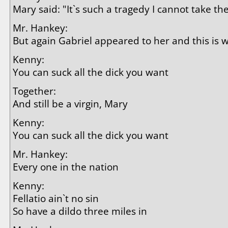
Mary said: "It`s such a tragedy I cannot take th
Mr. Hankey:
But again Gabriel appeared to her and this is 
Kenny:
You can suck all the dick you want
Together:
And still be a virgin, Mary
Kenny:
You can suck all the dick you want
Mr. Hankey:
Every one in the nation
Kenny:
Fellatio ain`t no sin
So have a dildo three miles in